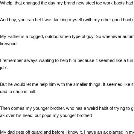
Whelp, that changed the day my brand new steel toe work boots had 
And boy, you can bet I was kicking myself (with my other good boot) f
My Father is a rugged, outdoorsmen type of guy. So whenever autumn 
firewood.
I remember always wanting to help him because it seemed like a fun th
job”.
But he would let me help him with the smaller things. It seemed like 
dad to chop in half.
Then comes my younger brother, who has a weird habit of trying to 
ax over his head, out pops my younger brother!
My dad gets off guard and before I know it, I have an ax planted in my