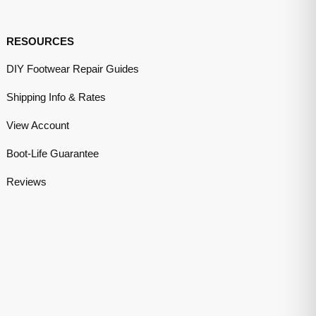
RESOURCES
DIY Footwear Repair Guides
Shipping Info & Rates
View Account
Boot-Life Guarantee
Reviews