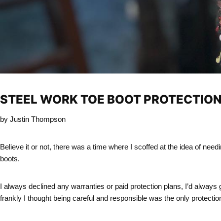
STEEL WORK
TOE
BOOT PROTECTIO
by Justin Thompson
Believe it or not, there was a time where I scoffed at the idea of nee
boots.
I always declined any warranties or paid protection plans, I’d always
frankly I thought being careful and responsible was the only protectio