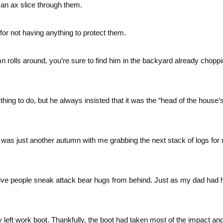
an ax slice through them.
or not having anything to protect them.
rolls around, you’re sure to find him in the backyard already chopp
ing to do, but he always insisted that it was the “head of the house’
it was just another autumn with me grabbing the next stack of logs for
give people sneak attack bear hugs from behind. Just as my dad had 
 left work boot. Thankfully, the boot had taken most of the impact and