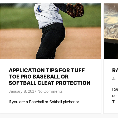
APPLICATION TIPS FOR TUFF
R
TOE PRO BASEBALL OR
Jan
SOFTBALL CLEAT PROTECTION
Rai
January 8, 2017
No Comments
som
If you are a Baseball or Softball pitcher or
TUF