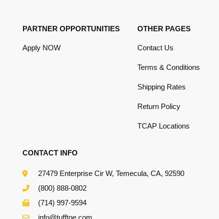
PARTNER OPPORTUNITIES
OTHER PAGES
Apply NOW
Contact Us
Terms & Conditions
Shipping Rates
Return Policy
TCAP Locations
CONTACT INFO
27479 Enterprise Cir W, Temecula, CA, 92590
(800) 888-0802
(714) 997-9594
info@tufftoe.com