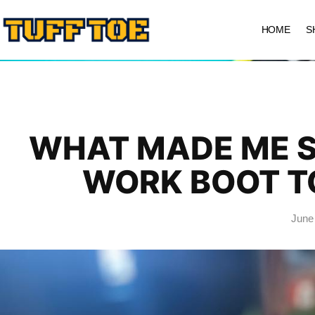
HOME
S
WHAT MADE ME S
WORK BOOT T
June