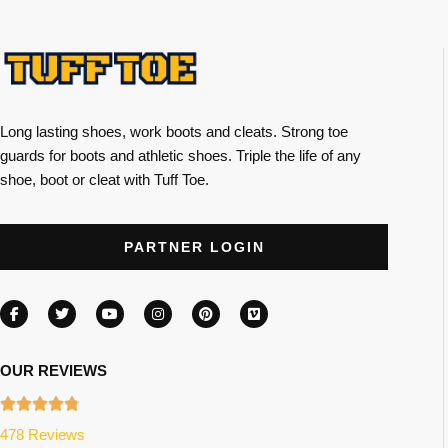
Long lasting shoes, work boots and cleats. Strong toe
guards for boots and athletic shoes. Triple the life of any
shoe, boot or cleat with Tuff Toe.
PARTNER LOGIN
OUR REVIEWS
478 Reviews