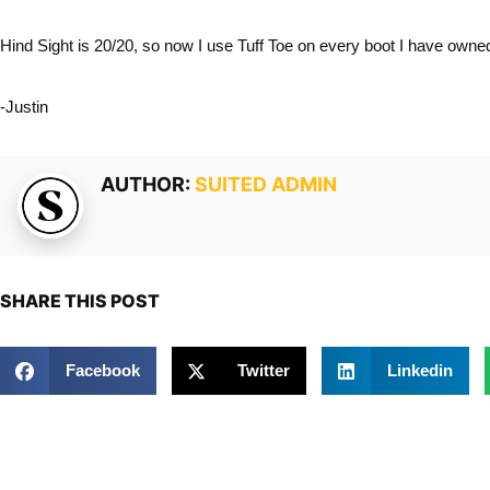
Hind Sight is 20/20, so now I use Tuff Toe on every boot I have owne
-Justin
AUTHOR:
SUITED ADMIN
SHARE THIS POST
Facebook
Twitter
Linkedin