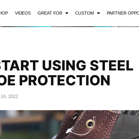
HOP
VIDEOS
GREAT FOR
CUSTOM
PARTNER OPPO
TART USING STEEL
OE PROTECTION
 24, 2022