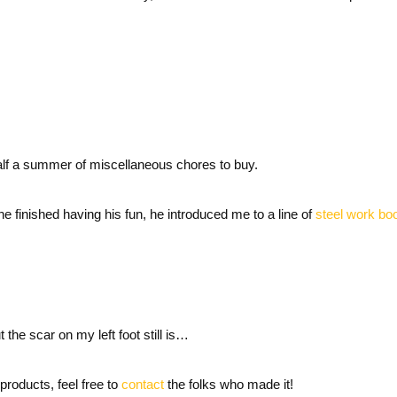
half a summer of miscellaneous chores to buy.
he finished having his fun, he introduced me to a line of
steel work bo
 the scar on my left foot still is…
 products, feel free to
contact
the folks who made it!