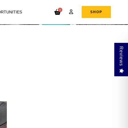
0
RTUNITIES
SHOP
Reviews