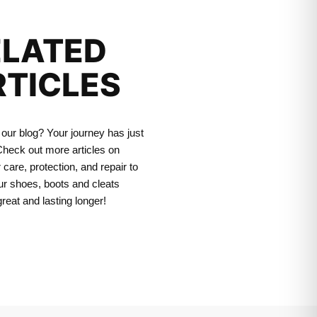
ELATED
RTICLES
our blog? Your journey has just
heck out more articles on
 care, protection, and repair to
r shoes, boots and cleats
great and lasting longer!