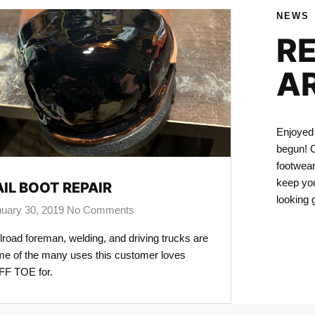
NEWS
R
A
Enjoyed 
begun! C
footwear
keep you
AIL BOOT REPAIR
looking 
uary 30, 2019
No Comments
lroad foreman, welding, and driving trucks are
e of the many uses this customer loves
F TOE for.