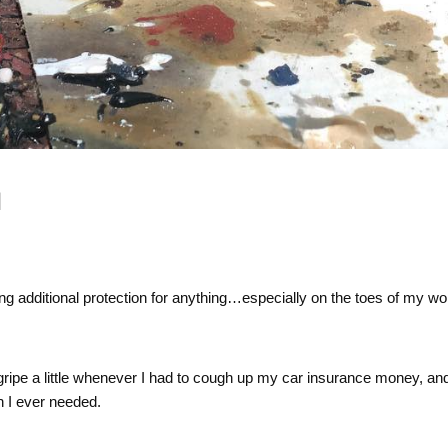
N
ding additional protection for anything…especially on the toes of my wo
 gripe a little whenever I had to cough up my car insurance money, an
n I ever needed.