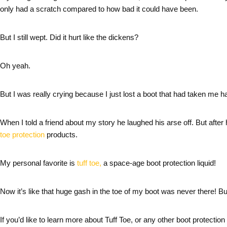
only had a scratch compared to how bad it could have been.
But I still wept. Did it hurt like the dickens?
Oh yeah.
But I was really crying because I just lost a boot that had taken me 
When I told a friend about my story he laughed his arse off. But after 
toe protection
products.
My personal favorite is
tuff toe,
a space-age boot protection liquid!
Now it’s like that huge gash in the toe of my boot was never there! But
If you’d like to learn more about Tuff Toe, or any other boot protection