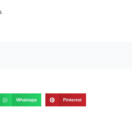
d.
Whatsapp
Pinterest