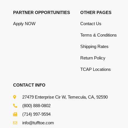
PARTNER OPPORTUNITIES
OTHER PAGES
Apply NOW
Contact Us
Terms & Conditions
Shipping Rates
Return Policy
TCAP Locations
CONTACT INFO
27479 Enterprise Cir W, Temecula, CA, 92590
(800) 888-0802
(714) 997-9594
info@tufftoe.com