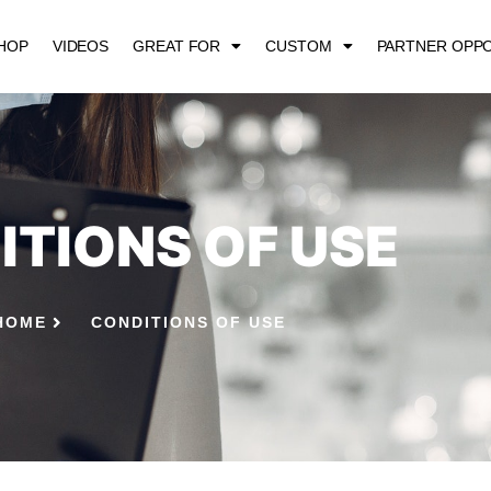
HOP
VIDEOS
GREAT FOR
CUSTOM
PARTNER OPPO
ITIONS OF USE
HOME
CONDITIONS OF USE