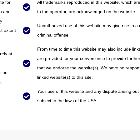
te for
All trademarks reproduced in this website, which are
on and
to the operator, are acknowledged on the website.
ly
Unauthorized use of this website may give rise to a
st extent
criminal offense.
From time to time this website may also include link
rely at
are provided for your convenience to provide further
that we endorse the website(s). We have no responsib
tion
linked website(s) to this site.
.
Your use of this website and any dispute arising out 
subject to the laws of the USA.