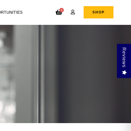
0
RTUNITIES
SHOP
Reviews