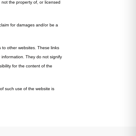
 not the property of, or licensed
 claim for damages and/or be a
s to other websites. These links
 information. They do not signify
ility for the content of the
of such use of the website is