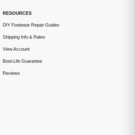
RESOURCES
DIY Footwear Repair Guides
Shipping Info & Rates
View Account
Boot-Life Guarantee
Reviews