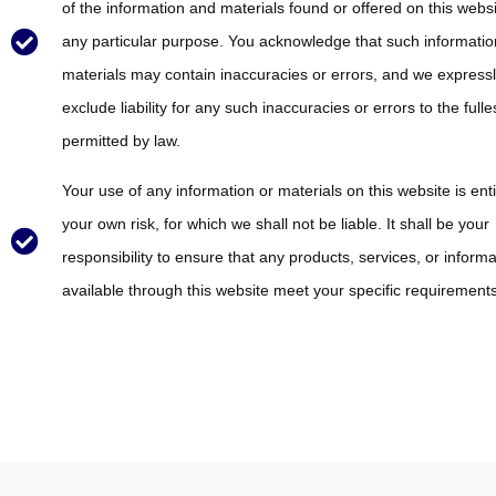
of the information and materials found or offered on this websi
any particular purpose. You acknowledge that such informati
materials may contain inaccuracies or errors, and we express
exclude liability for any such inaccuracies or errors to the fulle
permitted by law.
Your use of any information or materials on this website is enti
your own risk, for which we shall not be liable. It shall be your
responsibility to ensure that any products, services, or informa
available through this website meet your specific requirements