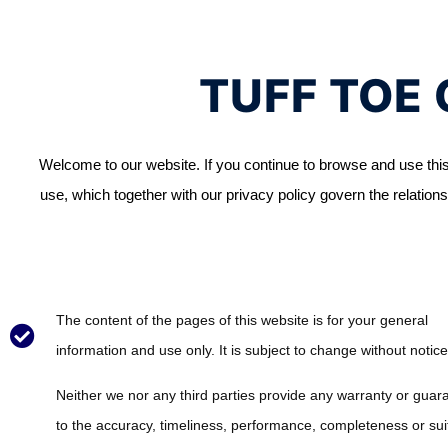
TUFF TOE 
Welcome to our website. If you continue to browse and use this
use, which together with our privacy policy govern the relationsh
The content of the pages of this website is for your general
information and use only. It is subject to change without notice
Neither we nor any third parties provide any warranty or guar
to the accuracy, timeliness, performance, completeness or suit