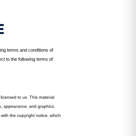
E
ing terms and conditions of
ect to the following terms of
licensed to us. This material
ook, appearance, and graphics.
with the copyright notice, which