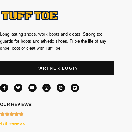
Long lasting shoes, work boots and cleats. Strong toe
guards for boots and athletic shoes. Triple the life of any
shoe, boot or cleat with Tuff Toe.
PARTNER LOGIN
OUR REVIEWS
478 Reviews