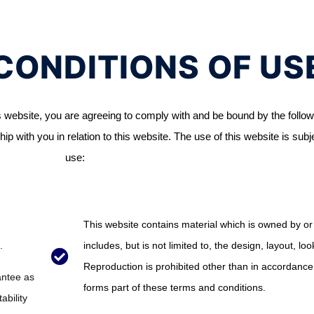
CONDITIONS OF US
 website, you are agreeing to comply with and be bound by the follow
ip with you in relation to this website. The use of this website is subj
use:
This website contains material which is owned by or 
.
includes, but is not limited to, the design, layout, l
Reproduction is prohibited other than in accordance 
antee as
forms part of these terms and conditions.
ability