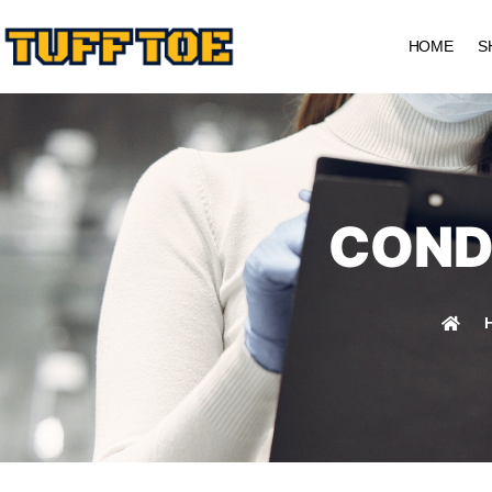
HOME
S
COND