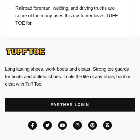
Railroad foreman, welding, and driving trucks are
some of the many uses this customer loves TUFF
TOE for.
Long lasting shoes, work boots and cleats. Strong toe guards
for boots and athletic shoes. Triple the life of any shoe, boot or
cleat with Tuff Toe.
PARTNER LOGIN