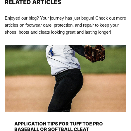
RELATED ARTICLES
Enjoyed our blog? Your journey has just begun! Check out more
articles on footwear care, protection, and repair to keep your
shoes, boots and cleats looking great and lasting longer!
APPLICATION TIPS FOR TUFF TOE PRO
BASEBALL OR SOFTBALL CLEAT