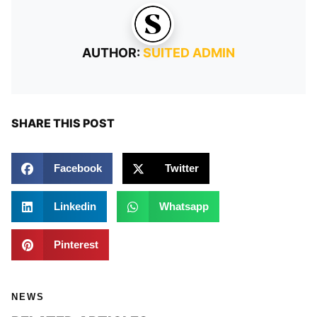
AUTHOR:
SUITED ADMIN
SHARE THIS POST
Facebook
Twitter
Linkedin
Whatsapp
Pinterest
NEWS