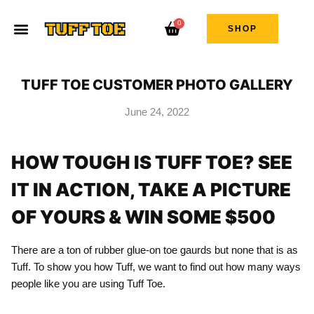
0
SHOP
TUFF TOE CUSTOMER PHOTO GALLERY
June 24, 2022
HOW TOUGH IS TUFF TOE? SEE
IT IN ACTION, TAKE A PICTURE
OF YOURS & WIN SOME $500
There are a ton of rubber glue-on toe gaurds but none that is as
Tuff. To show you how Tuff, we want to find out how many ways
people like you are using Tuff Toe.