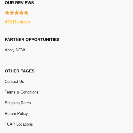
OUR REVIEWS
478 Reviews
PARTNER OPPORTUNITIES
Apply NOW
OTHER PAGES
Contact Us
Terms & Conditions
Shipping Rates
Return Policy
TCAP Locations