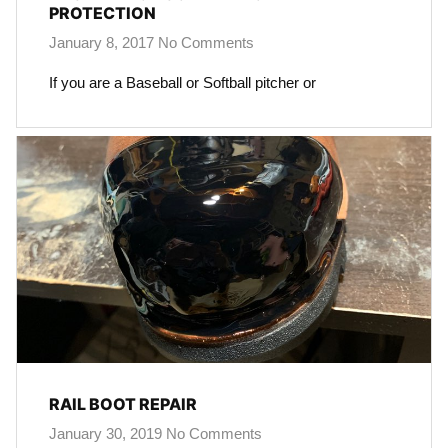
PROTECTION
January 8, 2017
No Comments
If you are a Baseball or Softball pitcher or
RAIL BOOT REPAIR
January 30, 2019
No Comments