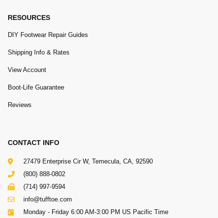
RESOURCES
DIY Footwear Repair Guides
Shipping Info & Rates
View Account
Boot-Life Guarantee
Reviews
CONTACT INFO
27479 Enterprise Cir W, Temecula, CA, 92590
(800) 888-0802
(714) 997-9594
info@tufftoe.com
Monday - Friday 6:00 AM-3:00 PM US Pacific Time