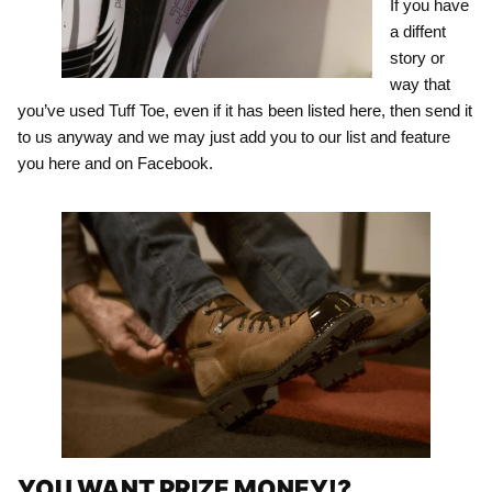
If you have
a diffent
story or
way that
you’ve used Tuff Toe, even if it has been listed here, then send it
to us anyway and we may just add you to our list and feature
you here and on Facebook.
YOU WANT PRIZE MONEY!?