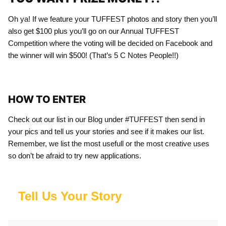
Oh ya! If we feature your TUFFEST photos and story then you’ll
also get $100 plus you’ll go on our Annual TUFFEST
Competition where the voting will be decided on Facebook and
the winner will win $500! (That’s 5 C Notes People!!)
HOW TO ENTER
Check out our list in our Blog under #TUFFEST then send in
your pics and tell us your stories and see if it makes our list.
Remember, we list the most usefull or the most creative uses
so don’t be afraid to try new applications.
Tell Us Your Story