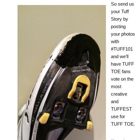
So send us
your Tuff
Story by
posting
your photos
with
#TUFF101
and we’ll
have TUFF
TOE fans
vote on the
most
creative
and
TUFFEST
use for
TUFF TOE.