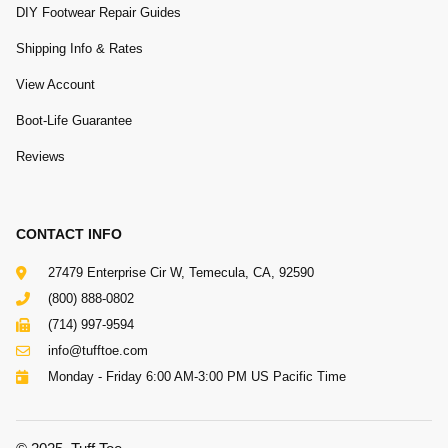
DIY Footwear Repair Guides
Shipping Info & Rates
View Account
Boot-Life Guarantee
Reviews
CONTACT INFO
27479 Enterprise Cir W, Temecula, CA, 92590
(800) 888-0802
(714) 997-9594
info@tufftoe.com
Monday - Friday 6:00 AM-3:00 PM US Pacific Time