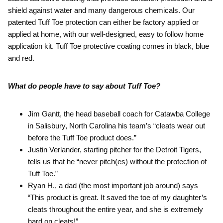
shield against water and many dangerous chemicals. Our
patented Tuff Toe protection can either be factory applied or
applied at home, with our well-designed, easy to follow home
application kit. Tuff Toe protective coating comes in black, blue
and red.
What do people have to say about Tuff Toe?
Jim Gantt, the head baseball coach for Catawba College
in Salisbury, North Carolina his team’s “cleats wear out
before the Tuff Toe product does.”
Justin Verlander, starting pitcher for the Detroit Tigers,
tells us that he “never pitch(es) without the protection of
Tuff Toe.”
Ryan H., a dad (the most important job around) says
“This product is great. It saved the toe of my daughter’s
cleats throughout the entire year, and she is extremely
hard on cleats!”