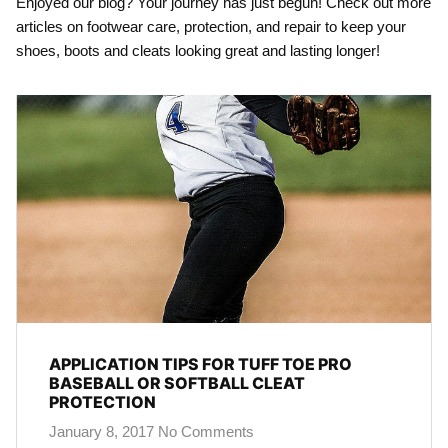
Enjoyed our blog? Your journey has just begun! Check out more
articles on footwear care, protection, and repair to keep your
shoes, boots and cleats looking great and lasting longer!
APPLICATION TIPS FOR TUFF TOE PRO
BASEBALL OR SOFTBALL CLEAT
PROTECTION
January 8, 2017
No Comments