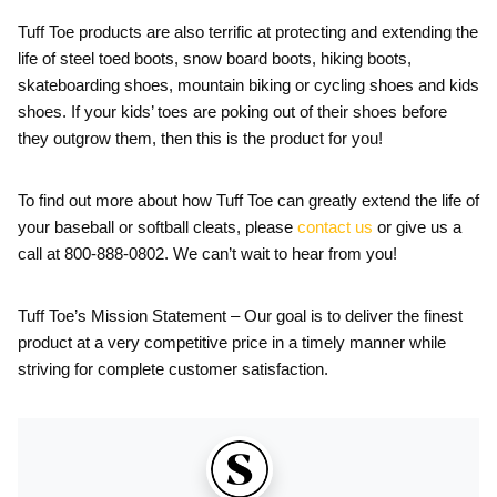
Tuff Toe products are also terrific at protecting and extending the
life of steel toed boots, snow board boots, hiking boots,
skateboarding shoes, mountain biking or cycling shoes and kids
shoes. If your kids’ toes are poking out of their shoes before
they outgrow them, then this is the product for you!
To find out more about how Tuff Toe can greatly extend the life of
your baseball or softball cleats, please
contact us
or give us a
call at 800-888-0802. We can’t wait to hear from you!
Tuff Toe’s Mission Statement – Our goal is to deliver the finest
product at a very competitive price in a timely manner while
striving for complete customer satisfaction.