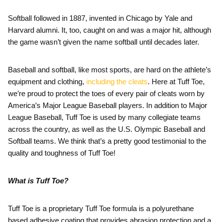
Softball followed in 1887, invented in Chicago by Yale and
Harvard alumni. It, too, caught on and was a major hit, although
the game wasn’t given the name softball until decades later.
Baseball and softball, like most sports, are hard on the athlete’s
equipment and clothing,
including the cleats
. Here at Tuff Toe,
we’re proud to protect the toes of every pair of cleats worn by
America’s Major League Baseball players. In addition to Major
League Baseball, Tuff Toe is used by many collegiate teams
across the country, as well as the U.S. Olympic Baseball and
Softball teams. We think that’s a pretty good testimonial to the
quality and toughness of Tuff Toe!
What is Tuff Toe?
Tuff Toe is a proprietary Tuff Toe formula is a polyurethane
based adhesive coating that provides abrasion protection and a