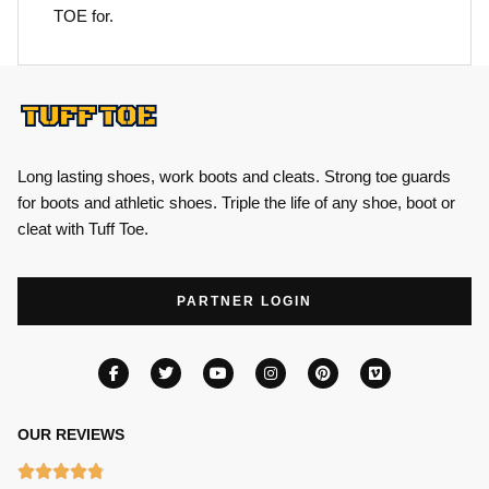
TOE for.
Long lasting shoes, work boots and cleats. Strong toe guards
for boots and athletic shoes. Triple the life of any shoe, boot or
cleat with Tuff Toe.
PARTNER LOGIN
OUR REVIEWS