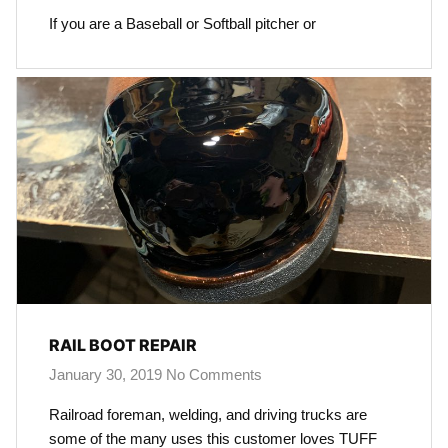
If you are a Baseball or Softball pitcher or
RAIL BOOT REPAIR
January 30, 2019
No Comments
Railroad foreman, welding, and driving trucks are
some of the many uses this customer loves TUFF