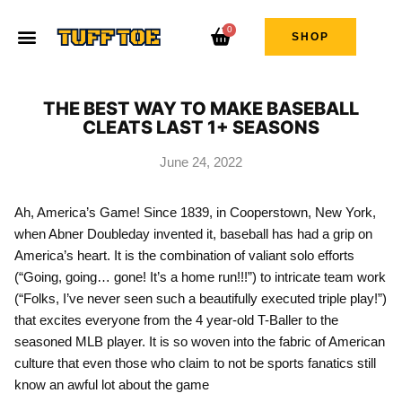
0
SHOP
THE BEST WAY TO MAKE BASEBALL
CLEATS LAST 1+ SEASONS
June 24, 2022
Ah, America’s Game! Since 1839, in Cooperstown, New York,
when Abner Doubleday invented it, baseball has had a grip on
America’s heart. It is the combination of valiant solo efforts
(“Going, going… gone! It’s a home run!!!”) to intricate team work
(“Folks, I’ve never seen such a beautifully executed triple play!”)
that excites everyone from the 4 year-old T-Baller to the
seasoned MLB player. It is so woven into the fabric of American
culture that even those who claim to not be sports fanatics still
know an awful lot about the game