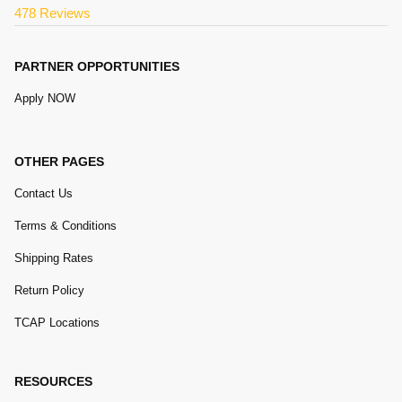
478 Reviews
PARTNER OPPORTUNITIES
Apply NOW
OTHER PAGES
Contact Us
Terms & Conditions
Shipping Rates
Return Policy
TCAP Locations
RESOURCES