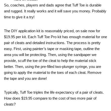
So, coaches, players and dads agree that Tuff Toe is durable
and rugged. It really works and it will save you money. Probably
time to give it a try!
The DIY application kit is reasonably priced, on sale now for
$19.95 per kit. Each Tuff Toe Pro kit has enough material for one
pair of cleats and detailed instructions. The process is pretty
easy. First, using painter’s tape or masking tape, outline the
area you will be protecting. Then, using the sandpaper we
provide, scuff the toe of the cleat to help the material stick
better. Then, using the pre-filled two-plunger syringe, you are
going to apply the material to the toes of each cleat. Remove
the tape and you are done!
Typically, Tuff Toe triples the life expectancy of a pair of cleats.
How does $19.95 compare to the cost of two more pair of
cleats?