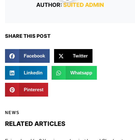
AUTHOR:
SUITED ADMIN
SHARE THIS POST
Facebook
Twitter
Linkedin
Whatsapp
Pinterest
NEWS
RELATED ARTICLES