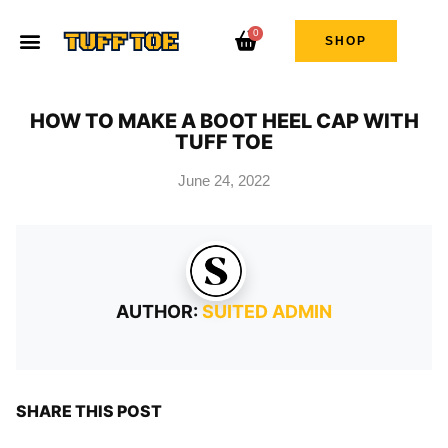
0
SHOP
HOW TO MAKE A BOOT HEEL CAP WITH
TUFF TOE
June 24, 2022
AUTHOR:
SUITED ADMIN
SHARE THIS POST