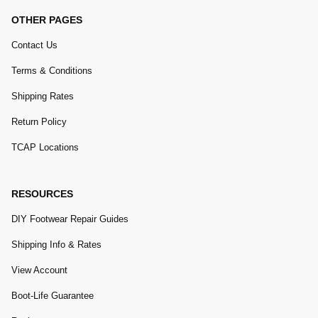
OTHER PAGES
Contact Us
Terms & Conditions
Shipping Rates
Return Policy
TCAP Locations
RESOURCES
DIY Footwear Repair Guides
Shipping Info & Rates
View Account
Boot-Life Guarantee