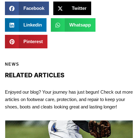
Facebook
Twitter
Linkedin
Whatsapp
Pinterest
NEWS
RELATED ARTICLES
Enjoyed our blog? Your journey has just begun! Check out more
articles on footwear care, protection, and repair to keep your
shoes, boots and cleats looking great and lasting longer!