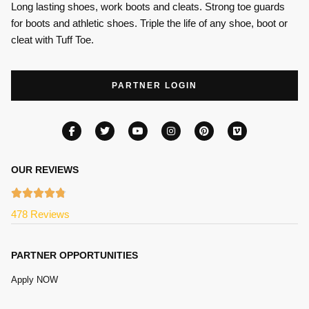
Long lasting shoes, work boots and cleats. Strong toe guards
for boots and athletic shoes. Triple the life of any shoe, boot or
cleat with Tuff Toe.
PARTNER LOGIN
OUR REVIEWS
478 Reviews
PARTNER OPPORTUNITIES
Apply NOW