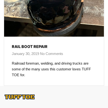
RAIL BOOT REPAIR
January 30, 2019
No Comments
Railroad foreman, welding, and driving trucks are
some of the many uses this customer loves TUFF
TOE for.