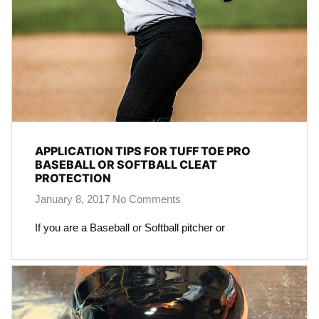
APPLICATION TIPS FOR TUFF TOE PRO
BASEBALL OR SOFTBALL CLEAT
PROTECTION
January 8, 2017
No Comments
If you are a Baseball or Softball pitcher or