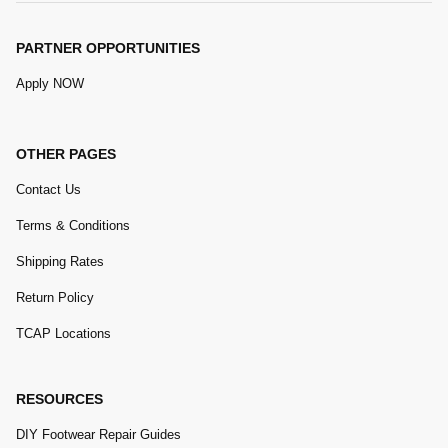
PARTNER OPPORTUNITIES
Apply NOW
OTHER PAGES
Contact Us
Terms & Conditions
Shipping Rates
Return Policy
TCAP Locations
RESOURCES
DIY Footwear Repair Guides