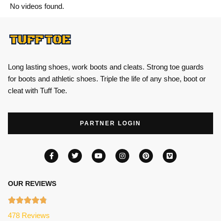
No videos found.
Long lasting shoes, work boots and cleats. Strong toe guards
for boots and athletic shoes. Triple the life of any shoe, boot or
cleat with Tuff Toe.
PARTNER LOGIN
OUR REVIEWS
478 Reviews