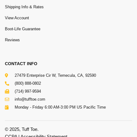
Shipping Info & Rates
View Account
Boot-Life Guarantee
Reviews
CONTACT INFO
27479 Enterprise Cir W, Temecula, CA, 92590
(800) 888-0802
(714) 997-9594
info@tufftoe.com
Monday - Friday 6:00 AM-3:00 PM US Pacific Time
© 2025, Tuff Toe.
CCPA
|
Accessibility Statement