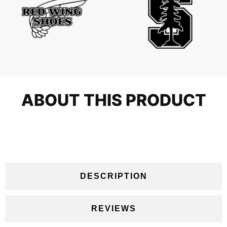
ABOUT THIS PRODUCT
VIDEOS
DESCRIPTION
REVIEWS