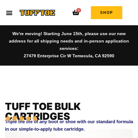
0
SHOP
We're moving! Starting June 15th, please use our new
address for all shipping needs and in-person application
services:
27479 Enterprise Cir W Temecula, CA 92590
TUFF TOE BULK
CARTRIDGES
Triple the life of
any
boot or shoe with our standard formula
in our simple-to-apply tube cartridge.