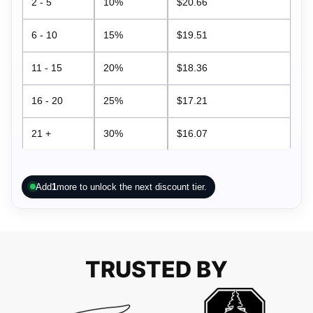
2 - 5
10%
$
20.66
6 - 10
15%
$
19.51
11 - 15
20%
$
18.36
16 - 20
25%
$
17.21
21 +
30%
$
16.07
Add
1
more to unlock the next discount tier.
TRUSTED BY