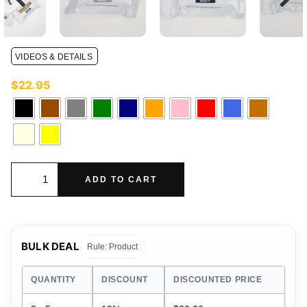
VIDEOS & DETAILS
$
22.95
ADD TO CART
BULK DEAL
Rule: Product
QUANTITY
DISCOUNT
DISCOUNTED PRICE