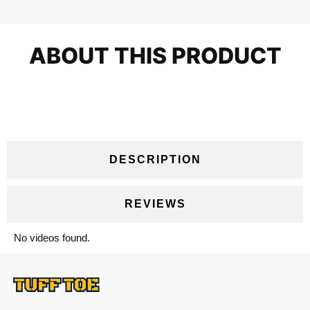
ABOUT THIS PRODUCT
VIDEOS
DESCRIPTION
REVIEWS
No videos found.