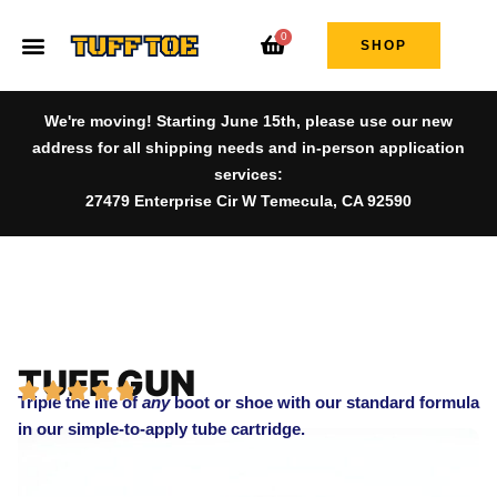
0
SHOP
We're moving! Starting June 15th, please use our new
address for all shipping needs and in-person application
services:
27479 Enterprise Cir W Temecula, CA 92590
TUFF GUN
Triple the life of
any
boot or shoe with our standard formula
in our simple-to-apply tube cartridge.