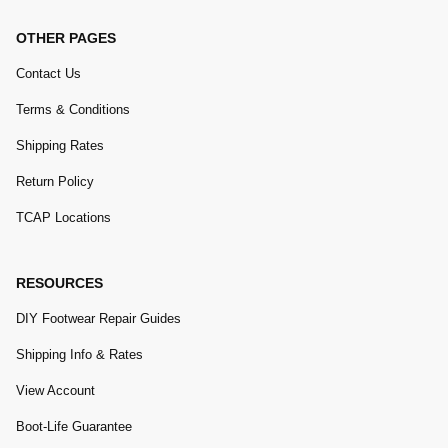
OTHER PAGES
Contact Us
Terms & Conditions
Shipping Rates
Return Policy
TCAP Locations
RESOURCES
DIY Footwear Repair Guides
Shipping Info & Rates
View Account
Boot-Life Guarantee