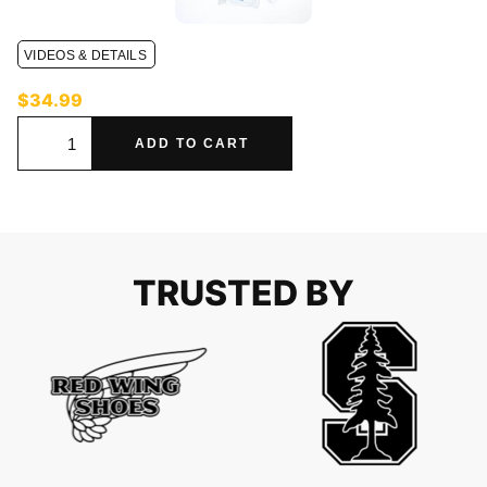
VIDEOS & DETAILS
$
34.99
ADD TO CART
TRUSTED BY