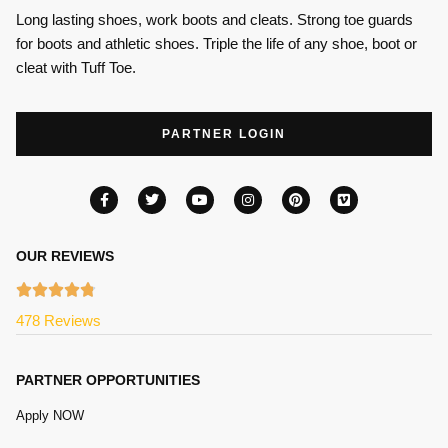
Long lasting shoes, work boots and cleats. Strong toe guards
for boots and athletic shoes. Triple the life of any shoe, boot or
cleat with Tuff Toe.
PARTNER LOGIN
OUR REVIEWS
478 Reviews
PARTNER OPPORTUNITIES
Apply NOW