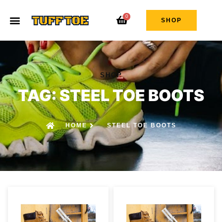
0
SHOP
SHOP
TAG: STEEL TOE BOOTS
HOME
STEEL TOE BOOTS