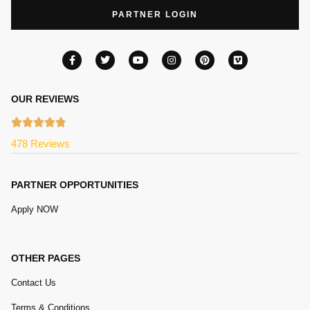
PARTNER LOGIN
OUR REVIEWS
478 Reviews
PARTNER OPPORTUNITIES
Apply NOW
OTHER PAGES
Contact Us
Terms & Conditions