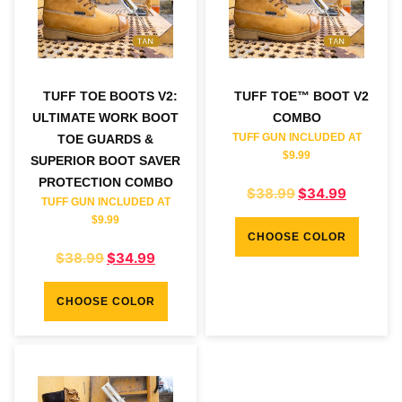
TUFF TOE BOOTS V2:
TUFF TOE™ BOOT V2
ULTIMATE WORK BOOT
COMBO
TUFF GUN INCLUDED AT
TOE GUARDS &
$9.99
SUPERIOR BOOT SAVER
PROTECTION COMBO
$
38.99
$
34.99
TUFF GUN INCLUDED AT
$9.99
CHOOSE COLOR
$
38.99
$
34.99
CHOOSE COLOR