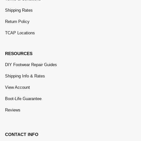
Shipping Rates
Return Policy
TCAP Locations
RESOURCES
DIY Footwear Repair Guides
Shipping Info & Rates
View Account
Boot-Life Guarantee
Reviews
CONTACT INFO