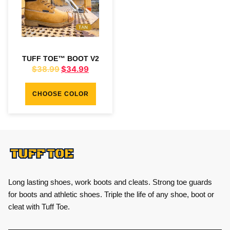
TUFF TOE™ BOOT V2
$
38.99
$
34.99
CHOOSE COLOR
Long lasting shoes, work boots and cleats. Strong toe guards
for boots and athletic shoes. Triple the life of any shoe, boot or
cleat with Tuff Toe.