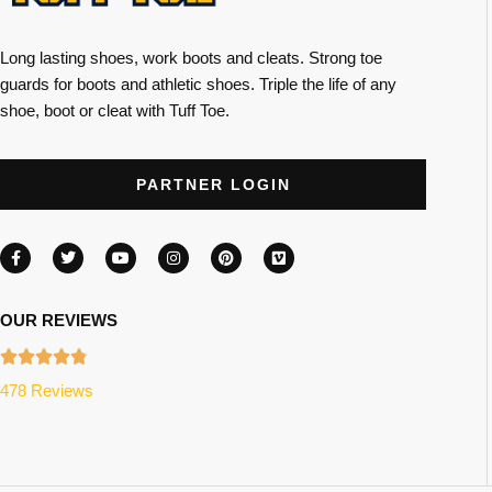
Long lasting shoes, work boots and cleats. Strong toe
guards for boots and athletic shoes. Triple the life of any
shoe, boot or cleat with Tuff Toe.
PARTNER LOGIN
OUR REVIEWS
478 Reviews