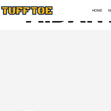
AIDAN
HOME
S