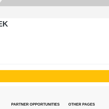
EK
PARTNER OPPORTUNITIES
OTHER PAGES