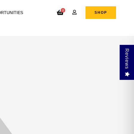
0
RTUNITIES
SHOP
Reviews