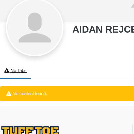
AIDAN REJC
No Tabs
No content found.