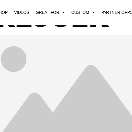
 REJCEK
HOP
VIDEOS
GREAT FOR
CUSTOM
PARTNER OPPO