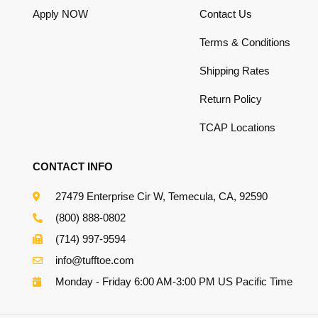
Apply NOW
Contact Us
Terms & Conditions
Shipping Rates
Return Policy
TCAP Locations
CONTACT INFO
27479 Enterprise Cir W, Temecula, CA, 92590
(800) 888-0802
(714) 997-9594
info@tufftoe.com
Monday - Friday 6:00 AM-3:00 PM US Pacific Time