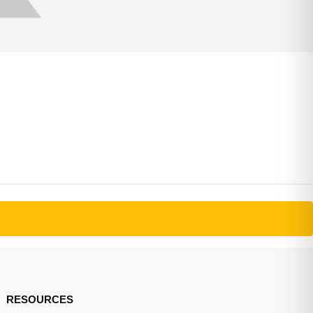
RESOURCES