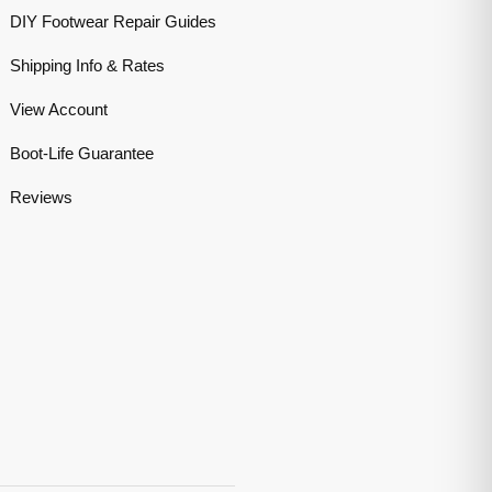
DIY Footwear Repair Guides
Shipping Info & Rates
View Account
Boot-Life Guarantee
Reviews