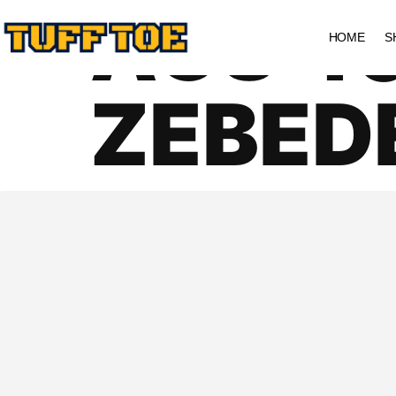
AGS 4
HOME
S
ZEBED