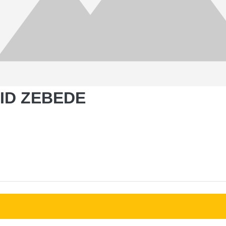
VID ZEBEDE