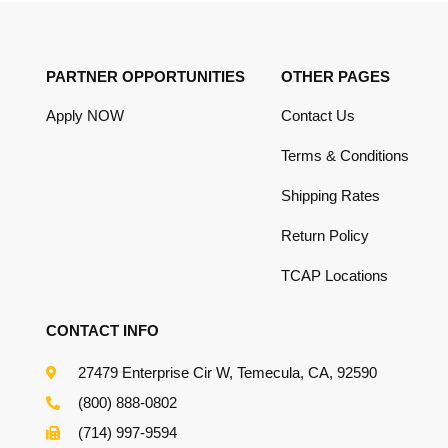
PARTNER OPPORTUNITIES
OTHER PAGES
Apply NOW
Contact Us
Terms & Conditions
Shipping Rates
Return Policy
TCAP Locations
CONTACT INFO
27479 Enterprise Cir W, Temecula, CA, 92590
(800) 888-0802
(714) 997-9594